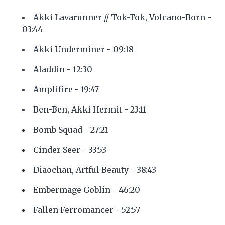
Akki Lavarunner // Tok-Tok, Volcano-Born -
03:44
Akki Underminer - 09:18
Aladdin - 12:30
Amplifire - 19:47
Ben-Ben, Akki Hermit - 23:11
Bomb Squad - 27:21
Cinder Seer - 33:53
Diaochan, Artful Beauty - 38:43
Embermage Goblin - 46:20
Fallen Ferromancer - 52:57