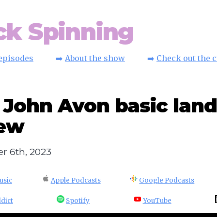
ck Spinning
 episodes
➡️
About the show
➡️
Check out the 
 John Avon basic land
iew
r 6th, 2023
usic
Apple Podcasts
Google Podcasts
dict
Spotify
YouTube