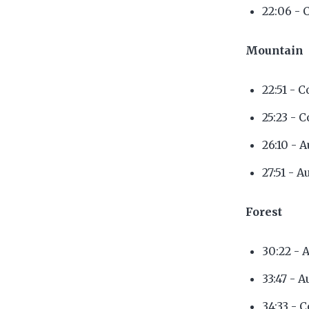
22:06 - 
Mountain
22:51 - 
25:23 - 
26:10 - 
27:51 - A
Forest
30:22 - 
33:47 - 
34:33 - 