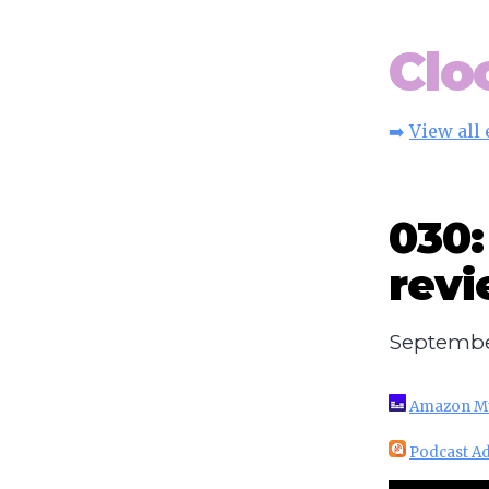
Clo
➡️
View all
030:
rev
Septembe
Amazon M
Podcast Ad