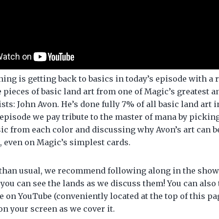
ing is getting back to basics in today’s episode with a 
e pieces of basic land art from one of Magic’s greatest 
ists: John Avon. He’s done fully 7% of all basic land art 
 episode we pay tribute to the master of mana by pickin
sic from each color and discussing why Avon’s art can b
, even on Magic’s simplest cards.
than usual, we recommend following along in the show 
 you can see the lands as we discuss them! You can also 
e on YouTube (conveniently located at the top of this pag
on your screen as we cover it.