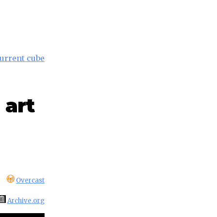
current cube
 art
Overcast
Archive.org