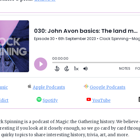
usic
Apple Podcasts
Google Podcasts
dict
Spotify
YouTube
ck Spinning is a podcast of Magic: the Gathering history. We believe 
resting if you look at it closely enough, so we go card by card throug
quirky topics to share interesting history, trivia, art, and more.