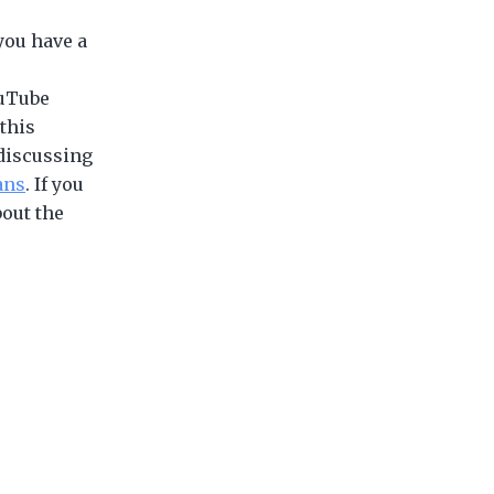
 you have a
ouTube
 this
discussing
ans
. If you
bout the