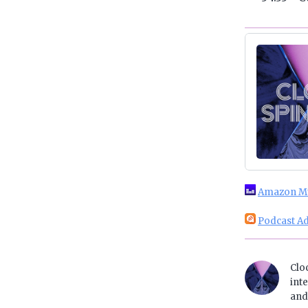
Amazon M
Podcast Ad
Clo
inte
and 