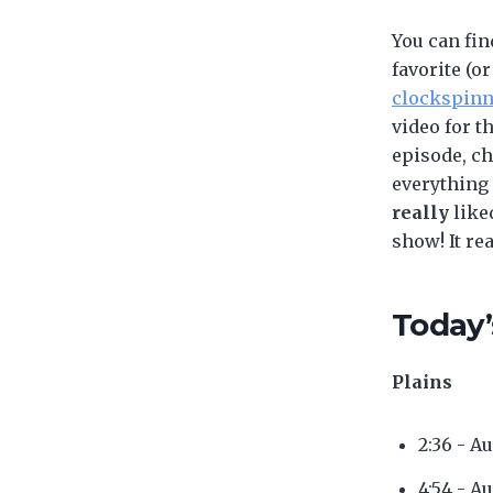
You can fin
favorite (or
clockspin
video for t
episode, c
everything
really
like
show! It re
Today’
Plains
2:36 - A
4:54 - A