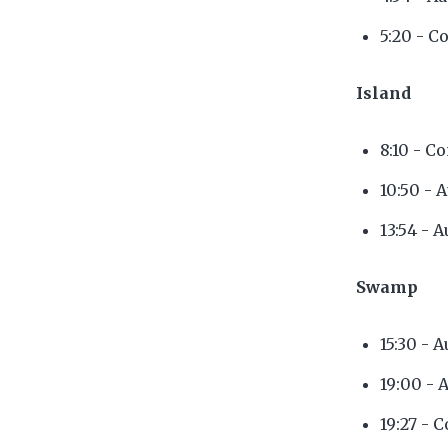
5:20 - C
Island
8:10 - C
10:50 - 
13:54 - 
Swamp
15:30 - 
19:00 - 
19:27 - 