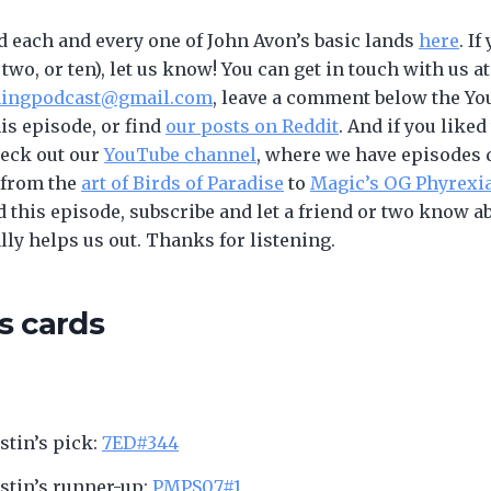
d each and every one of John Avon’s basic lands
here
. If
 two, or ten), let us know! You can get in touch with us at
ningpodcast@gmail.com
, leave a comment below the Y
his episode, or find
our posts on Reddit
. And if you liked
heck out our
YouTube channel
, where we have episodes 
 from the
art of Birds of Paradise
to
Magic’s OG Phyrexi
d this episode, subscribe and let a friend or two know a
ally helps us out. Thanks for listening.
s cards
ustin’s pick:
7ED#344
ustin’s runner-up:
PMPS07#1