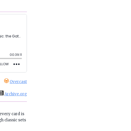
Overcast
Archive.org
every card is
h classic sets