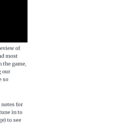
review of
and most
in the game,
g our
e so
notes for
tune in to
e) to see