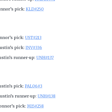
onnor’s pick:
KLD#250
onnor’s pick:
UST#213
Austin’s pick:
INV#336
Austin’s runner-up:
UNH#137
Austin’s pick:
PAL06#3
Austin’s runner-up:
UNH#138
Connor’s pick:
M15#258