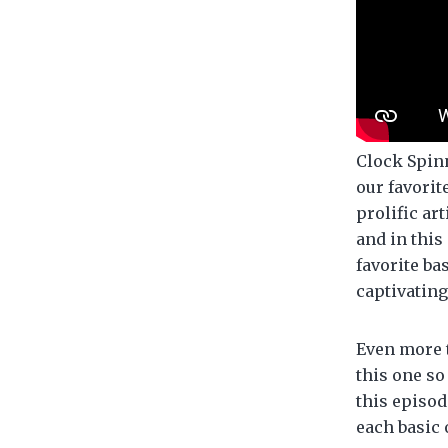
Clock Spinn
our favorit
prolific art
and in this
favorite ba
captivating
Even more 
this one so
this episod
each basic 