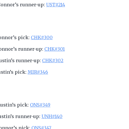
Connor’s runner-up:
UST#214
Connor’s pick:
CHK#300
Connor’s runner-up:
CHK#301
Austin’s runner-up:
CHK#302
ustin’s pick:
MIR#346
Austin’s pick:
ONS#349
Austin’s runner-up:
UNH#140
Connor’s pick:
ONS#347