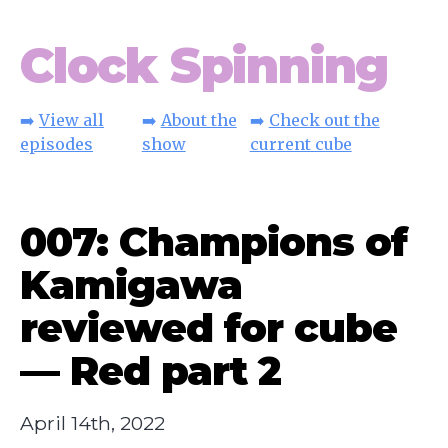
Clock Spinning
➡️
View all
➡️
About the
➡️
Check out the
episodes
show
current cube
007: Champions of
Kamigawa
reviewed for cube
— Red part 2
April 14th, 2022