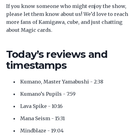
If you know someone who might enjoy the show,
please let them know about us! We’d love to reach
more fans of Kamigawa, cube, and just chatting
about Magic cards.
Today’s reviews and
timestamps
Kumano, Master Yamabushi - 2:38
Kumano’s Pupils - 7:59
Lava Spike - 10:16
Mana Seism - 15:31
Mindblaze - 19:04