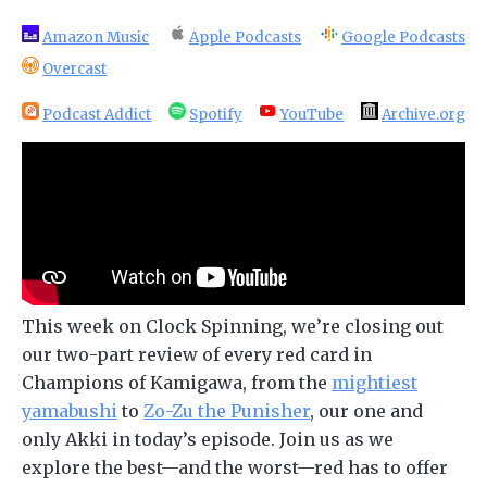
Amazon Music
Apple Podcasts
Google Podcasts
Overcast
Podcast Addict
Spotify
YouTube
Archive.org
This week on Clock Spinning, we’re closing out
our two-part review of every red card in
Champions of Kamigawa, from the
mightiest
yamabushi
to
Zo-Zu the Punisher
, our one and
only Akki in today’s episode. Join us as we
explore the best—and the worst—red has to offer