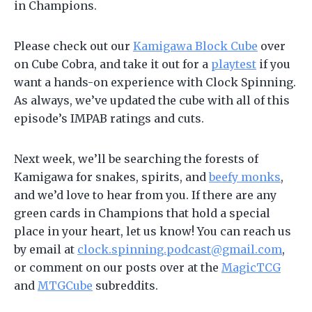
in Champions.
Please check out our
Kamigawa Block Cube
over
on Cube Cobra, and take it out for a
playtest
if you
want a hands-on experience with Clock Spinning.
As always, we’ve updated the cube with all of this
episode’s IMPAB ratings and cuts.
Next week, we’ll be searching the forests of
Kamigawa for snakes, spirits, and
beefy monks
,
and we’d love to hear from you. If there are any
green cards in Champions that hold a special
place in your heart, let us know! You can reach us
by email at
clock.spinning.podcast@gmail.com
,
or comment on our posts over at the
MagicTCG
and
MTGCube
subreddits.