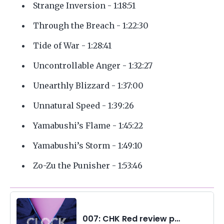
Strange Inversion - 1:18:51
Through the Breach - 1:22:30
Tide of War - 1:28:41
Uncontrollable Anger - 1:32:27
Unearthly Blizzard - 1:37:00
Unnatural Speed - 1:39:26
Yamabushi’s Flame - 1:45:22
Yamabushi’s Storm - 1:49:10
Zo-Zu the Punisher - 1:53:46