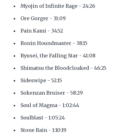
Myojin of Infinite Rage - 24:26
Ore Gorger - 31:09
Pain Kami - 34:52
Ronin Houndmaster - 38:15
Ryusei, the Falling Star - 41:08
Shimatsu the Bloodcloaked - 46:25
Sideswipe - 52:15
Sokenzan Bruiser - 58:29
Soul of Magma - 1:02:44
Soulblast - 1:05:24
Stone Rain - 1:10:19