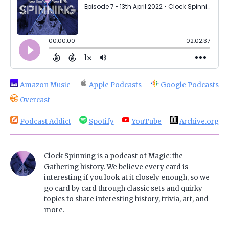
Amazon Music
Apple Podcasts
Google Podcasts
Overcast
Podcast Addict
Spotify
YouTube
Archive.org
Clock Spinning is a podcast of Magic: the
Gathering history. We believe every card is
interesting if you look at it closely enough, so we
go card by card through classic sets and quirky
topics to share interesting history, trivia, art, and
more.