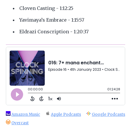
Cloven Casting - 1:12:25
Yavimaya’s Embrace - 1:15:57
Eldrazi Conscription - 1:20:37
Amazon Music
Apple Podcasts
Google Podcasts
Overcast