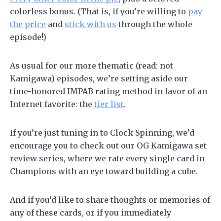
colorless bonus. (That is, if you’re willing to
pay
the price
and
stick with us
through the whole
episode!)
As usual for our more thematic (read: not
Kamigawa) episodes, we’re setting aside our
time-honored IMPAB rating method in favor of an
Internet favorite: the
tier list
.
If you’re just tuning in to Clock Spinning, we’d
encourage you to check out our OG Kamigawa set
review series, where we rate every single card in
Champions with an eye toward building a cube.
And if you’d like to share thoughts or memories of
any of these cards, or if you immediately