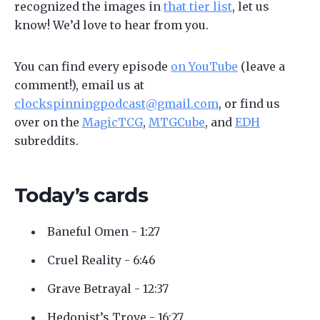
recognized the images in
that tier list
, let us
know! We’d love to hear from you.
You can find every episode
on YouTube
(leave a
comment!), email us at
clockspinningpodcast@gmail.com
, or find us
over on the
MagicTCG
,
MTGCube
, and
EDH
subreddits.
Today’s cards
Baneful Omen - 1:27
Cruel Reality - 6:46
Grave Betrayal - 12:37
Hedonist’s Trove - 16:27