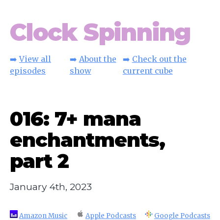
Clock Spinning
➡️
View all
➡️
About the
➡️
Check out the
episodes
show
current cube
016: 7+ mana
enchantments,
part 2
January 4th, 2023
Amazon Music
Apple Podcasts
Google Podcasts