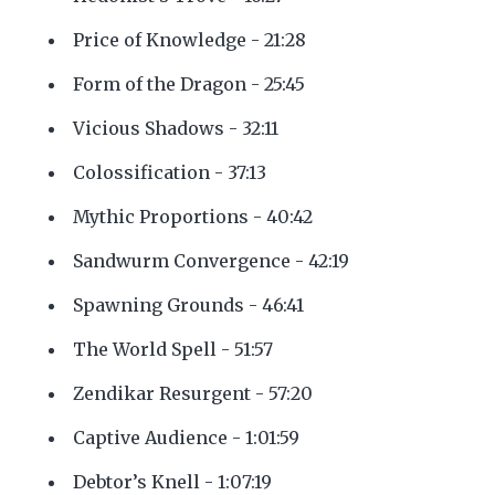
Price of Knowledge - 21:28
Form of the Dragon - 25:45
Vicious Shadows - 32:11
Colossification - 37:13
Mythic Proportions - 40:42
Sandwurm Convergence - 42:19
Spawning Grounds - 46:41
The World Spell - 51:57
Zendikar Resurgent - 57:20
Captive Audience - 1:01:59
Debtor’s Knell - 1:07:19