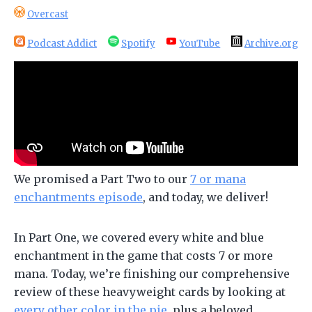
Overcast
Podcast Addict
Spotify
YouTube
Archive.org
We promised a Part Two to our
7 or mana
enchantments episode
, and today, we deliver!
In Part One, we covered every white and blue
enchantment in the game that costs 7 or more
mana. Today, we’re finishing our comprehensive
review of these heavyweight cards by looking at
every other color in the pie
, plus a beloved