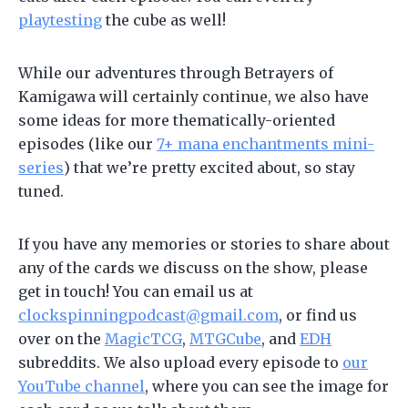
playtesting
the cube as well!
While our adventures through Betrayers of
Kamigawa will certainly continue, we also have
some ideas for more thematically-oriented
episodes (like our
7+ mana enchantments mini-
series
) that we’re pretty excited about, so stay
tuned.
If you have any memories or stories to share about
any of the cards we discuss on the show, please
get in touch! You can email us at
clockspinningpodcast@gmail.com
, or find us
over on the
MagicTCG
,
MTGCube
, and
EDH
subreddits. We also upload every episode to
our
YouTube channel
, where you can see the image for