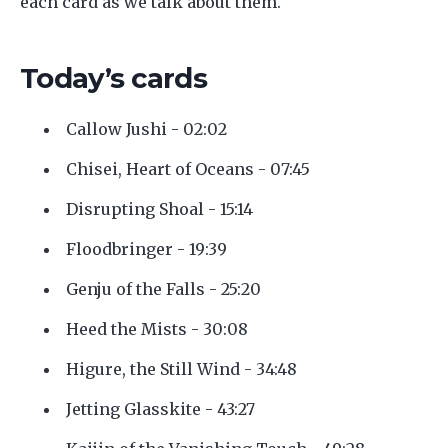
each card as we talk about them.
Today’s cards
Callow Jushi - 02:02
Chisei, Heart of Oceans - 07:45
Disrupting Shoal - 15:14
Floodbringer - 19:39
Genju of the Falls - 25:20
Heed the Mists - 30:08
Higure, the Still Wind - 34:48
Jetting Glasskite - 43:27