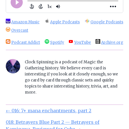
Amazon Music
Apple Podcasts
Google Podcasts
Overcast
Podcast Addict
Spotify
YouTube
Archive.org
Clock Spinning is a podcast of Magic: the
Gathering history. We believe every card is
interesting if you look at it closely enough, so we
go card by card through classic sets and quirky
topics to share interesting history, trivia, art, and
more.
←
016: 7+ mana enchantments, part 2
018: Betrayers Blue Part 2 — Betrayers of
Kamigawa, Reviewed for Cube
→