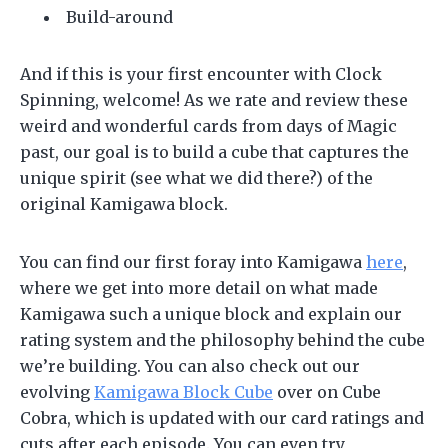
Build-around
And if this is your first encounter with Clock
Spinning, welcome! As we rate and review these
weird and wonderful cards from days of Magic
past, our goal is to build a cube that captures the
unique spirit (see what we did there?) of the
original Kamigawa block.
You can find our first foray into Kamigawa
here
,
where we get into more detail on what made
Kamigawa such a unique block and explain our
rating system and the philosophy behind the cube
we’re building. You can also check out our
evolving
Kamigawa Block Cube
over on Cube
Cobra, which is updated with our card ratings and
cuts after each episode. You can even try