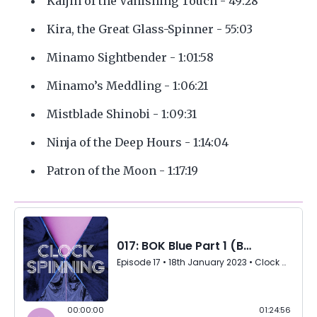
Kaijin of the Vanishing Touch - 49:28
Kira, the Great Glass-Spinner - 55:03
Minamo Sightbender - 1:01:58
Minamo’s Meddling - 1:06:21
Mistblade Shinobi - 1:09:31
Ninja of the Deep Hours - 1:14:04
Patron of the Moon - 1:17:19