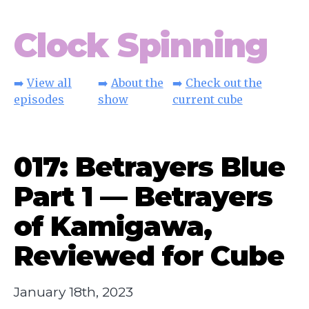
Clock Spinning
➡️
View all
➡️
About the
➡️
Check out the
episodes
show
current cube
017: Betrayers Blue
Part 1 — Betrayers
of Kamigawa,
Reviewed for Cube
January 18th, 2023