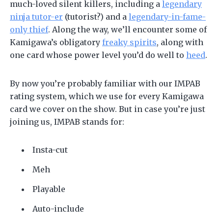
much-loved silent killers, including a
legendary
ninja tutor-er
(tutorist?) and a
legendary-in-fame-
only thief
. Along the way, we’ll encounter some of
Kamigawa’s obligatory
freaky spirits
, along with
one card whose power level you’d do well to
heed
.
By now you’re probably familiar with our IMPAB
rating system, which we use for every Kamigawa
card we cover on the show. But in case you’re just
joining us, IMPAB stands for:
Insta-cut
Meh
Playable
Auto-include