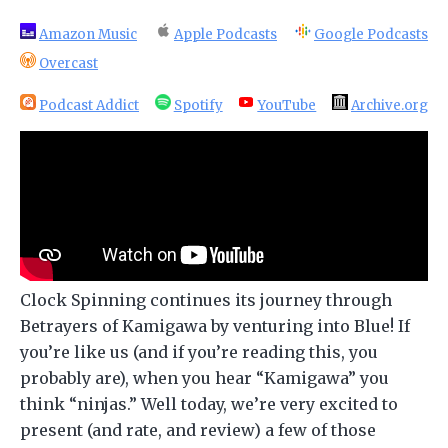
Amazon Music
Apple Podcasts
Google Podcasts
Overcast
Podcast Addict
Spotify
YouTube
Archive.org
Clock Spinning continues its journey through
Betrayers of Kamigawa by venturing into Blue! If
you’re like us (and if you’re reading this, you
probably are), when you hear “Kamigawa” you
think “ninjas.” Well today, we’re very excited to
present (and rate, and review) a few of those