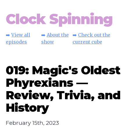
Clock Spinning
➡️
View all
➡️
About the
➡️
Check out the
episodes
show
current cube
019: Magic's Oldest
Phyrexians —
Review, Trivia, and
History
February 15th, 2023