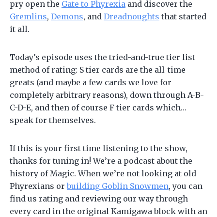
pry open the
Gate to Phyrexia
and discover the
Gremlins
,
Demons
, and
Dreadnoughts
that started
it all.
Today’s episode uses the tried-and-true tier list
method of rating: S tier cards are the all-time
greats (and maybe a few cards we love for
completely arbitrary reasons), down through A-B-
C-D-E, and then of course F tier cards which…
speak for themselves.
If this is your first time listening to the show,
thanks for tuning in! We’re a podcast about the
history of Magic. When we’re not looking at old
Phyrexians or
building Goblin Snowmen
, you can
find us rating and reviewing our way through
every card in the original Kamigawa block with an