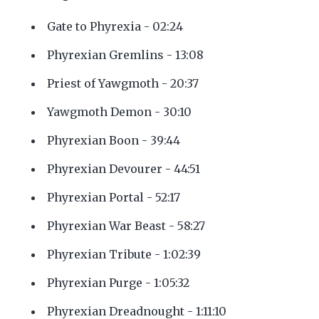
Gate to Phyrexia - 02:24
Phyrexian Gremlins - 13:08
Priest of Yawgmoth - 20:37
Yawgmoth Demon - 30:10
Phyrexian Boon - 39:44
Phyrexian Devourer - 44:51
Phyrexian Portal - 52:17
Phyrexian War Beast - 58:27
Phyrexian Tribute - 1:02:39
Phyrexian Purge - 1:05:32
Phyrexian Dreadnought - 1:11:10