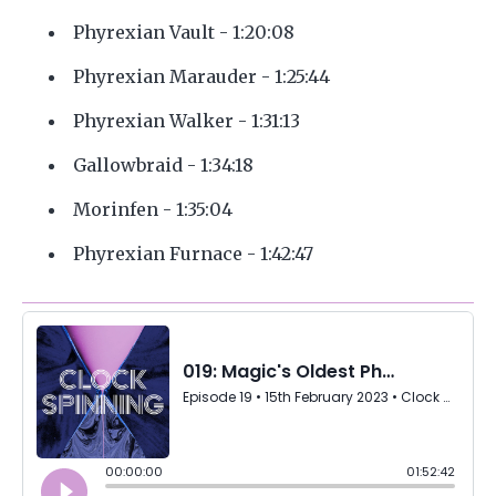
Phyrexian Vault - 1:20:08
Phyrexian Marauder - 1:25:44
Phyrexian Walker - 1:31:13
Gallowbraid - 1:34:18
Morinfen - 1:35:04
Phyrexian Furnace - 1:42:47