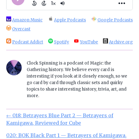
Amazon Music
Apple Podcasts
Google Podcasts
Overcast
Podcast Addict
Spotify
YouTube
Archive.org
Clock Spinning is a podcast of Magic: the
Gathering history. We believe every card is
interesting if you look at it closely enough, so we
go card by card through classic sets and quirky
topics to share interesting history, trivia, art, and
more.
←
018: Betrayers Blue Part 2 — Betrayers of
Kamigawa, Reviewed for Cube
020: BOK Black Part 1 — Betrayers of Kamigawa,