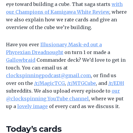
eye toward building a cube. That saga starts
with
our Champions of Kamigawa White Review
, where
we also explain how we rate cards and give an
overview of the cube we’re building.
Have you ever
Illusionary Mask-ed out a
Phyrexian Dreadnought
on turn 1 or made a
Gallowbraid
Commander deck? We’d love to get in
touch. You can email us at
clockspinningpodcast@gmail.com
, or find us
over on the
/r/MagicTCG
,
/r/MTGCube
, and
/r/EDH
subreddits. We also upload every episode to
our
@clockspinning YouTube channel
, where we put
up a
lovely image
of every card as we discuss it.
Today’s cards