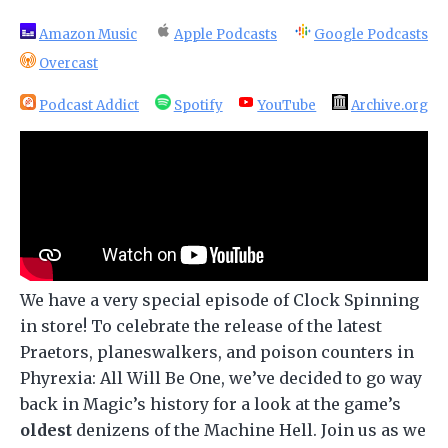
Amazon Music
Apple Podcasts
Google Podcasts
Overcast
Podcast Addict
Spotify
YouTube
Archive.org
We have a very special episode of Clock Spinning
in store! To celebrate the release of the latest
Praetors, planeswalkers, and poison counters in
Phyrexia: All Will Be One, we’ve decided to go way
back in Magic’s history for a look at the game’s
oldest
denizens of the Machine Hell. Join us as we