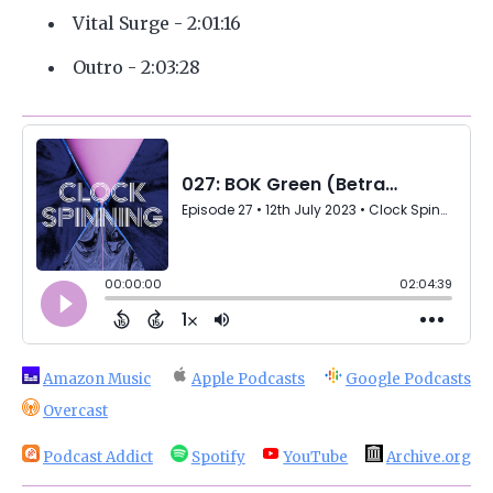
Vital Surge - 2:01:16
Outro - 2:03:28
Amazon Music
Apple Podcasts
Google Podcasts
Overcast
Podcast Addict
Spotify
YouTube
Archive.org