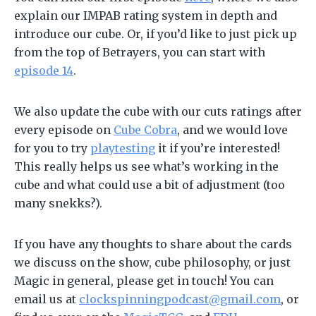
explain our IMPAB rating system in depth and
introduce our cube. Or, if you’d like to just pick up
from the top of Betrayers, you can start with
episode 14
.
We also update the cube with our cuts ratings after
every episode on
Cube Cobra
, and we would love
for you to try
playtesting
it if you’re interested!
This really helps us see what’s working in the
cube and what could use a bit of adjustment (too
many snekks?).
If you have any thoughts to share about the cards
we discuss on the show, cube philosophy, or just
Magic in general, please get in touch! You can
email us at
clockspinningpodcast@gmail.com
, or