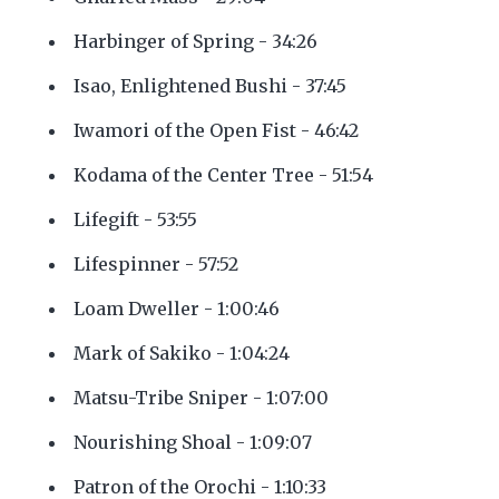
Harbinger of Spring - 34:26
Isao, Enlightened Bushi - 37:45
Iwamori of the Open Fist - 46:42
Kodama of the Center Tree - 51:54
Lifegift - 53:55
Lifespinner - 57:52
Loam Dweller - 1:00:46
Mark of Sakiko - 1:04:24
Matsu-Tribe Sniper - 1:07:00
Nourishing Shoal - 1:09:07
Patron of the Orochi - 1:10:33