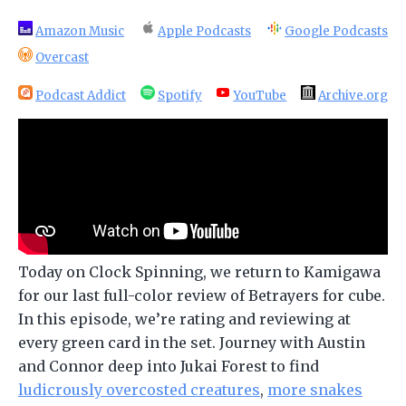
Amazon Music
Apple Podcasts
Google Podcasts
Overcast
Podcast Addict
Spotify
YouTube
Archive.org
Today on Clock Spinning, we return to Kamigawa
for our last full-color review of Betrayers for cube.
In this episode, we’re rating and reviewing at
every green card in the set. Journey with Austin
and Connor deep into Jukai Forest to find
ludicrously overcosted creatures
,
more snakes