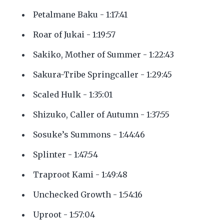
Petalmane Baku - 1:17:41
Roar of Jukai - 1:19:57
Sakiko, Mother of Summer - 1:22:43
Sakura-Tribe Springcaller - 1:29:45
Scaled Hulk - 1:35:01
Shizuko, Caller of Autumn - 1:37:55
Sosuke’s Summons - 1:44:46
Splinter - 1:47:54
Traproot Kami - 1:49:48
Unchecked Growth - 1:54:16
Uproot - 1:57:04