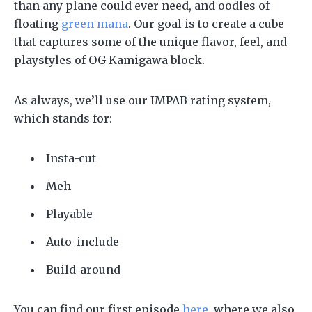
than any plane could ever need, and oodles of
floating
green mana
. Our goal is to create a cube
that captures some of the unique flavor, feel, and
playstyles of OG Kamigawa block.
As always, we’ll use our IMPAB rating system,
which stands for:
Insta-cut
Meh
Playable
Auto-include
Build-around
You can find our first episode
here
, where we also