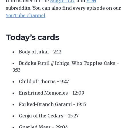
find us over on the
MagicTCG
, and
EDH
subreddits. You can also find every episode on our
YouTube channel
.
Today’s cards
Body of Jukai - 2:12
Budoka Pupil // Ichiga, Who Topples Oaks -
3:53
Child of Thorns - 9:47
Enshrined Memories - 12:09
Forked-Branch Garami - 19:15
Genju of the Cedars - 25:27
Gnarled Mass - 29:04