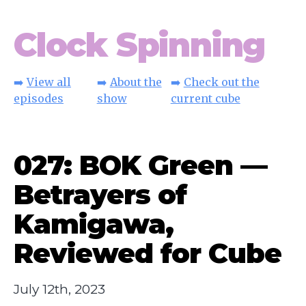
Clock Spinning
➡️
View all
➡️
About the
➡️
Check out the
episodes
show
current cube
027: BOK Green —
Betrayers of
Kamigawa,
Reviewed for Cube
July 12th, 2023