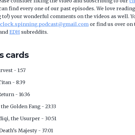
ease consider liking the video and subscribing to our
ch
an find every one of our past episodes. We love reading
to!) your wonderful comments on the videos as well. Y
clock.spinning.podcast@gmail.com
or find us over on 
and
EDH
subreddits.
s cards
rvest - 1:57
Titan - 8:39
Return - 16:36
 the Golden Fang - 23:33
diqi, the Usurper - 30:51
 Death’s Majesty - 37:01