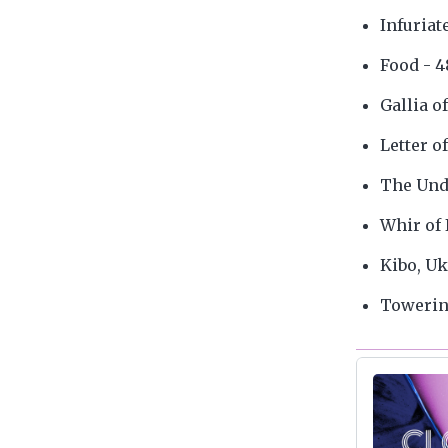
Infuriat
Food - 4
Gallia o
Letter o
The Und
Whir of 
Kibo, Uk
Towering