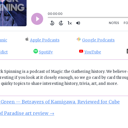
usic
Apple Podcasts
Google Podcasts
dict
Spotify
YouTube
ck Spinning is a podcast of Magic: the Gathering history. We believe 
resting if you look at it closely enough, so we go card by card throug
quirky topics to share interesting history, trivia, art, and more.
 Green — Betrayers of Kamigawa, Reviewed for Cube
of Paradise art review
→