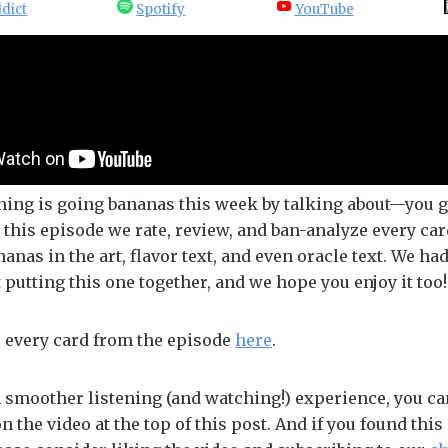
dict
Spotify
YouTube
ning is going bananas this week by talking about—you 
 this episode we rate, review, and ban-analyze every ca
nanas in the art, flavor text, and even oracle text. We ha
t putting this one together, and we hope you enjoy it too!
e every card from the episode
here
.
 smoother listening (and watching!) experience, you can
on the video at the top of this post. And if you found this