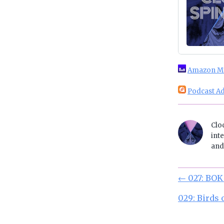
Amazon M
Podcast Ad
Clo
inte
and 
←
027: BOK
029: Birds 