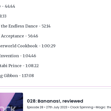
e - 44:44
8:33
f the Endless Dance - 52:14
f Acceptance - 56:46
erworld Cookbook - 1:00:29
Invention - 1:04:46
tabi Prince - 1:08:22
 Gibbon - 1:17:08