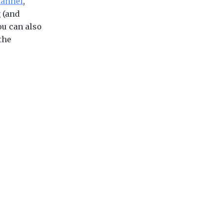
annel
,
 (and
ou can also
the