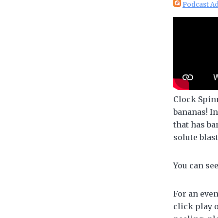
Podcast Ad
Clock Spin
bananas! In
that has ba
solute blas
You can se
For an even
click play 