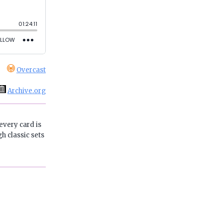
Overcast
Archive.org
every card is
h classic sets