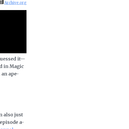
Archive.org
guessed it—
rd in Magic
d an ape-
 also just
 episode a-