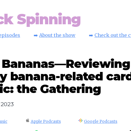
ck Spinning
 episodes
➡️
About the show
➡️
Check out the 
: Bananas—Reviewing
y banana-related card
c: the Gathering
, 2023
usic
Apple Podcasts
Google Podcasts