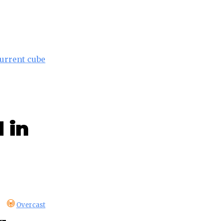
current cube
 in
Overcast