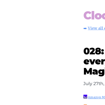
Clo
➡️
View all
028
ever
Magi
July 27th
Amazon M