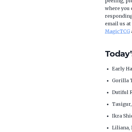
peeling, pl
where you c
responding 
email us at
MagicTCG
Today’
Early Ha
Gorilla 
Dutiful 
Tasigur,
Ikra Shi
Liliana,