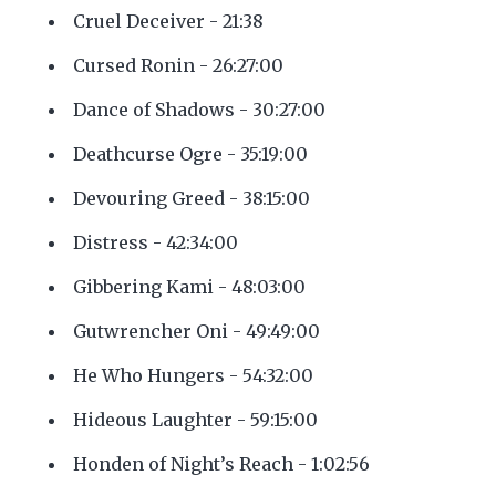
Cruel Deceiver - 21:38
Cursed Ronin - 26:27:00
Dance of Shadows - 30:27:00
Deathcurse Ogre - 35:19:00
Devouring Greed - 38:15:00
Distress - 42:34:00
Gibbering Kami - 48:03:00
Gutwrencher Oni - 49:49:00
He Who Hungers - 54:32:00
Hideous Laughter - 59:15:00
Honden of Night’s Reach - 1:02:56