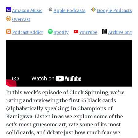
Amazon Music
Apple Podcasts
Google Podcasts
Overcast
Podcast Addict
Spotify
YouTube
Archive.org
In this week’s episode of Clock Spinning, we’re
rating and reviewing the first 25 black cards
(alphabetically speaking) in Champions of
Kamigawa. Listen in as we explore some of the
set’s most gruesome art, rate some of its most
solid cards, and debate just how much fear we