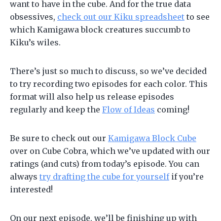
want to have in the cube. And for the true data
obsessives,
check out our Kiku spreadsheet
to see
which Kamigawa block creatures succumb to
Kiku’s wiles.
There’s just so much to discuss, so we’ve decided
to try recording two episodes for each color. This
format will also help us release episodes
regularly and keep the
Flow of Ideas
coming!
Be sure to check out our
Kamigawa Block Cube
over on Cube Cobra, which we’ve updated with our
ratings (and cuts) from today’s episode. You can
always
try drafting the cube for yourself
if you’re
interested!
On our next episode, we’ll be finishing up with