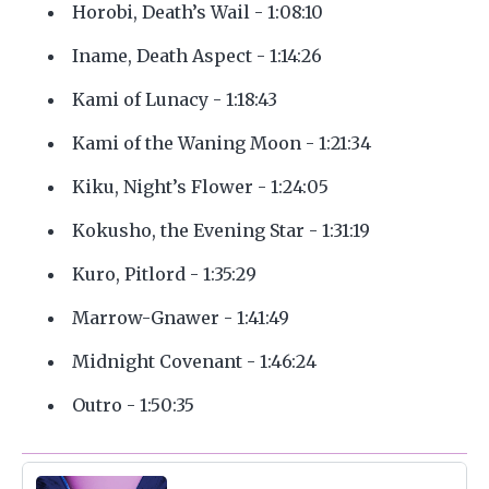
Horobi, Death’s Wail - 1:08:10
Iname, Death Aspect - 1:14:26
Kami of Lunacy - 1:18:43
Kami of the Waning Moon - 1:21:34
Kiku, Night’s Flower - 1:24:05
Kokusho, the Evening Star - 1:31:19
Kuro, Pitlord - 1:35:29
Marrow-Gnawer - 1:41:49
Midnight Covenant - 1:46:24
Outro - 1:50:35