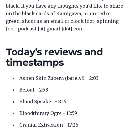
black. If you have any thoughts you’d like to share
on the black cards of Kamigawa, or on red or
green, shoot us an email at clock [dot] spinning
[dot] podcast [at] gmail [dot] com.
Today’s reviews and
timestamps
Ashen-Skin Zubera (barely!) - 2:03
Befoul - 2:58
Blood Speaker - 8:16
Bloodthirsty Ogre - 12:59
Cranial Extraction - 17:26