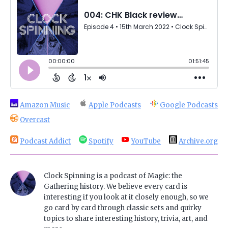
Amazon Music
Apple Podcasts
Google Podcasts
Overcast
Podcast Addict
Spotify
YouTube
Archive.org
Clock Spinning is a podcast of Magic: the
Gathering history. We believe every card is
interesting if you look at it closely enough, so we
go card by card through classic sets and quirky
topics to share interesting history, trivia, art, and