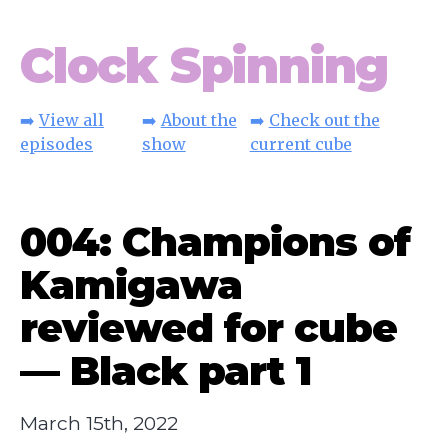
Clock Spinning
➡️
View all
➡️
About the
➡️
Check out the
episodes
show
current cube
004: Champions of
Kamigawa
reviewed for cube
— Black part 1
March 15th, 2022