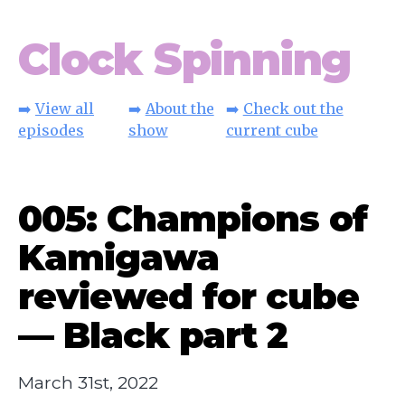
Clock Spinning
➡️
View all
➡️
About the
➡️
Check out the
episodes
show
current cube
005: Champions of
Kamigawa
reviewed for cube
— Black part 2
March 31st, 2022