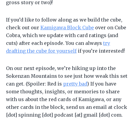
gross story or two)!
If you’d like to follow along as we build the cube,
check out our
Kamigawa Block Cube
over on Cube
Cobra, which we update with card ratings (and
cuts) after each episode. You can always
try
drafting the cube for yourself
if you’re interested!
On our next episode, we’re hiking up into the
Sokenzan Mountains to see just how weak this set
can get. (Spoiler: Red is
pretty bad
) If you have
some thoughts, insights, or memories to share
with us about the red cards of Kamigawa, or any
other cards in the block, send us an email at clock
[dot] spinning [dot] podcast [at] gmail [dot] com.