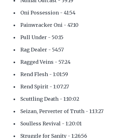
Numai Outcast - 39:19
Oni Possession - 41:54
Painwracker Oni - 47:10
Pull Under - 50:15
Rag Dealer - 54:57
Ragged Veins - 57:24
Rend Flesh - 1:01:59
Rend Spirit - 1:07:27
Scuttling Death - 1:10:02
Seizan, Perverter of Truth - 1:13:27
Soulless Revival - 1:20:01
Struggle for Sanity - 1:26:56