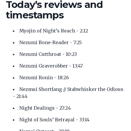
Today’s reviews and
timestamps
Myojin of Night’s Reach - 2:12
Nezumi Bone-Reader - 7:25
Nezumi Cutthroat - 10:23
Nezumi Graverobber - 13:47
Nezumi Ronin - 18:26
Nezmui Shortfang // Stabwhisker the Odious
- 21:44
Night Dealings - 27:24
Night of Souls’ Betrayal - 33:14