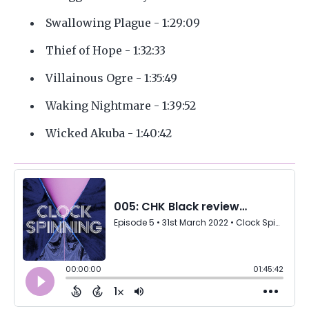
Swallowing Plague - 1:29:09
Thief of Hope - 1:32:33
Villainous Ogre - 1:35:49
Waking Nightmare - 1:39:52
Wicked Akuba - 1:40:42