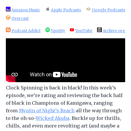
Amazon Music
Apple Podcasts
Google Podcasts
Overcast
Podcast Addict
Spotify
YouTube
Archive.org
Clock Spinning is back in black! In this week’s
episode, we’re rating and reviewing the back half
of black in Champions of Kamigawa, ranging
from
Myojin of Night’s Reach
all the way through
to the oh-so-
Wicked Akuba
. Buckle up for thrills,
chills, and even more revolting art (and maybe a