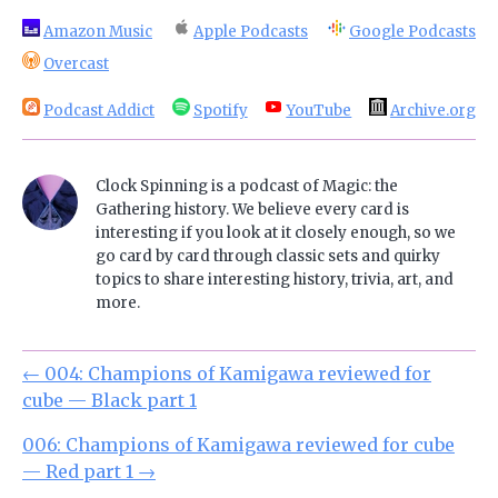
Amazon Music
Apple Podcasts
Google Podcasts
Overcast
Podcast Addict
Spotify
YouTube
Archive.org
Clock Spinning is a podcast of Magic: the
Gathering history. We believe every card is
interesting if you look at it closely enough, so we
go card by card through classic sets and quirky
topics to share interesting history, trivia, art, and
more.
←
004: Champions of Kamigawa reviewed for
cube — Black part 1
006: Champions of Kamigawa reviewed for cube
— Red part 1
→